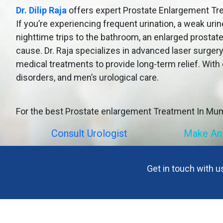
Dr. Dilip Raja
offers expert Prostate Enlargement Tre
If you’re experiencing frequent urination, a weak urin
nighttime trips to the bathroom, an enlarged prostat
cause. Dr. Raja specializes in advanced laser surgery
medical treatments to provide long-term relief. With 
disorders, and men’s urological care.
For the best Prostate enlargement Treatment In Mu
Consult Urologist
Make An
Get in touch with 