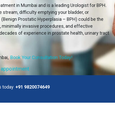
atment in Mumbai and is a leading Urologist for BPH.
e stream, difficulty emptying your bladder, or
e (Benign Prostatic Hyperplasia – BPH) could be the
, minimally invasive procedures, and effective
decades of experience in prostate health, urinary tract
mbai,
Book Your Consultation Today!
 appointment
us today
+91 9820074649