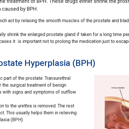
e treatment of BPH. These drugs either shrink the prosta
on caused by BPH.
ich act by relaxing the smooth muscles of the prostate and blad
ly shrink the enlarged prostate gland if taken for a long time per
ses it is important not to prolong the medication just to escape
ostate Hyperplasia (BPH)
art of the prostate. Transurethral
 the surgical treatment of benign
nts with signs and symptoms of outflow
ion to the urethra is removed. The rest
ct. This usually helps them in relieving
lasia (BPH).