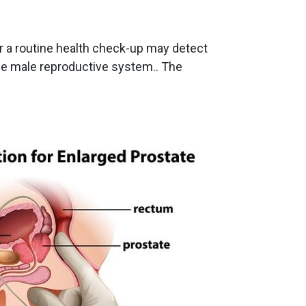
or a routine health check-up may detect
the male reproductive system.. The