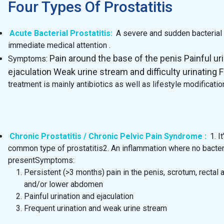
Four Types Of Prostatitis
Acute Bacterial Prostatitis:
A severe and sudden bacterial i
immediate medical attention .
Pain around the base of the penis Painful ur
Symptoms:
ejaculation Weak urine stream and difficulty urinating F
treatment is mainly antibiotics as well as lifestyle modificat
Chronic Prostatitis / Chronic Pelvic Pain Syndrome :
1. I
common type of prostatitis2. An inflammation where no bacter
presentSymptoms:
Persistent (>3 months) pain in the penis, scrotum, rectal 
and/or lower abdomen
Painful urination and ejaculation
Frequent urination and weak urine stream