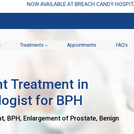
NOW AVAILABLE AT BREACH CANDY HOSPITA
s
Treatments
Appointments
FAQ’s
t Treatment in
logist for BPH
t, BPH, Enlargement of Prostate, Benign