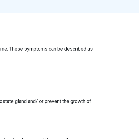
 time. These symptoms can be described as
ostate gland and/ or prevent the growth of