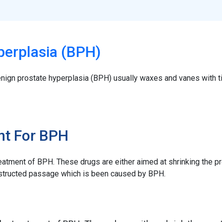
perplasia (BPH)
nign prostate hyperplasia (BPH) usually waxes and vanes with
nt For BPH
eatment of BPH. These drugs are either aimed at shrinking the pr
 obstructed passage which is been caused by BPH.