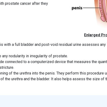
th prostate cancer after they
Enlarged Pro
s with a full bladder and post-void residual urine assesses any
.
 any nodularity in irregularity of prostate.
de connected to a computerized device that measures the quanti
tricture.
ening of the urethra into the penis. They perform this procedure 
f the urethra and the bladder. It also helps assess the size of t