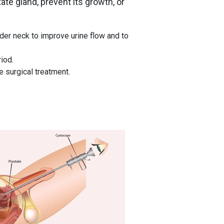
te gland, prevent its growth, or
der neck to improve urine flow and to
iod.
 surgical treatment.