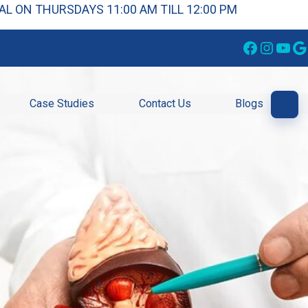
L ON THURSDAYS 11:00 AM TILL 12:00 PM
Facebook
Instagram
YouTube
Google
Case Studies
Contact Us
Blogs