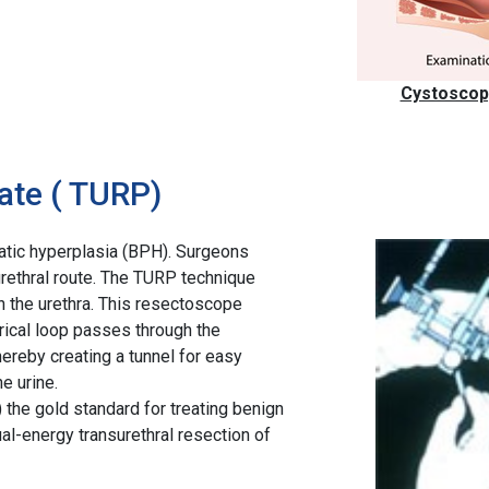
Cystoscopy
ate ( TURP)
tatic hyperplasia (BPH). Surgeons
rethral route. The TURP technique
 the urethra. This resectoscope
trical loop passes through the
hereby creating a tunnel for easy
e urine.
 the gold standard for treating benign
al-energy transurethral resection of