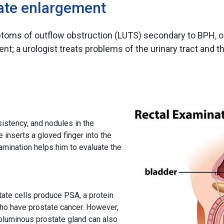
tate enlargement
ymptoms of outflow obstruction (LUTS) secondary to BPH, 
nt; a urologist treats problems of the urinary tract and 
sistency, and nodules in the
e inserts a gloved finger into the
xamination helps him to evaluate the
tate cells produce PSA, a protein
who have prostate cancer. However,
 voluminous prostate gland can also