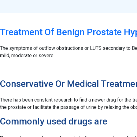
Treatment Of Benign Prostate Hy
The symptoms of outflow obstructions or LUTS secondary to Be
mild, moderate or severe.
Conservative Or Medical Treatme
There has been constant research to find a newer drug for the tr
the prostate or facilitate the passage of urine by relaxing the
Commonly used drugs are