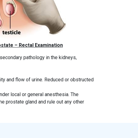
state – Rectal Examination
 secondary pathology in the kidneys,
ty and flow of urine. Reduced or obstructed
under local or general anesthesia. The
he prostate gland and rule out any other