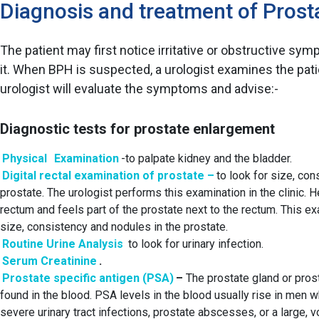
Diagnosis and treatment of Pros
The patient may first notice irritative or obstructive s
it. When BPH is suspected, a urologist examines the patie
urologist will evaluate the symptoms and advise:-
Diagnostic tests for prostate enlargement
Physical
Examination
-to palpate kidney and the bladder.
Digital rectal examination of prostate –
to look for size, con
prostate. The urologist performs this examination in the clinic. H
rectum and feels part of the prostate next to the rectum. This e
size, consistency and nodules in the prostate.
Routine Urine Analysis
to look for urinary infection.
Serum Creatinine
.
Prostate specific antigen (PSA)
–
The prostate gland or pros
found in the blood. PSA levels in the blood usually rise in men 
severe urinary tract infections, prostate abscesses, or a large,