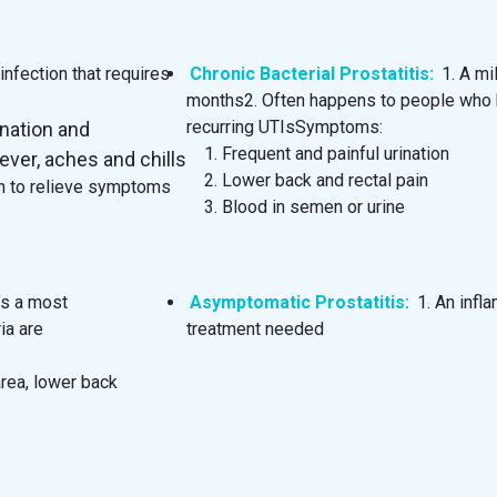
nfection that requires
Chronic Bacterial Prostatitis:
1. A mi
months2. Often happens to people who ha
recurring UTIsSymptoms:
ination and
Frequent and painful urination
ever, aches and chills
Lower back and rectal pain
ion to relieve symptoms
Blood in semen or urine
t’s a most
Asymptomatic Prostatitis:
1. An inf
ia are
treatment needed
area, lower back