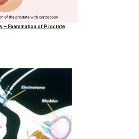
 – Examination of Prostate