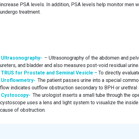
increase PSA levels. In addition, PSA levels help monitor men wi
undergo treatment.
Ultrasonography-
– Ultrasonography of the abdomen and pelvi
ureters, and bladder and also measures post-void residual urine
TRUS for Prostate and Seminal Vesicle –
To directly evaluate
Uroflowmetry-
The patient passes urine into a special commo
flow indicates outflow obstruction secondary to BPH or urethral s
Cystoscopy-
The urologist inserts a small tube through the op
cystoscope uses a lens and light system to visualize the inside o
cause of obstruction.