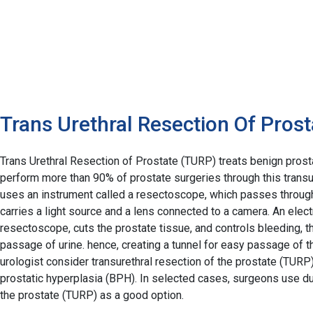
Trans Urethral Resection Of Prost
Trans Urethral Resection of Prostate (TURP) treats benign pros
perform more than 90% of prostate surgeries through this transu
uses an instrument called a resectoscope, which passes through
carries a light source and a lens connected to a camera. An elec
resectoscope, cuts the prostate tissue, and controls bleeding, t
passage of urine. hence, creating a tunnel for easy passage of th
urologist consider transurethral resection of the prostate (TURP)
prostatic hyperplasia (BPH). In selected cases, surgeons use du
the prostate (TURP) as a good option.