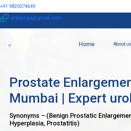
+91 9820074649
drdilipraja@gmail.com
Home
About u
Prostate Enlargemen
Mumbai | Expert uro
Synonyms – (Benign Prostatic Enlargemen
Hyperplasia, Prostatitis)