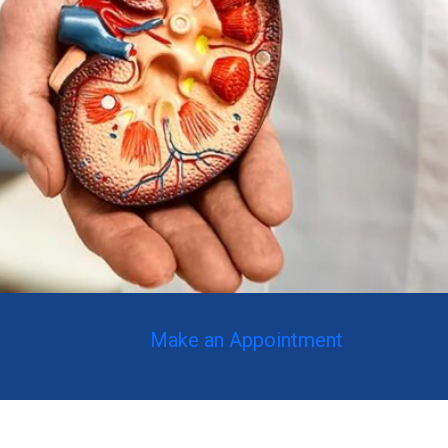
Make an Appointment