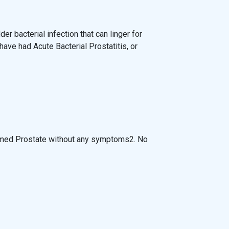
lder bacterial infection that can linger for
ve had Acute Bacterial Prostatitis, or
lamed Prostate without any symptoms2. No