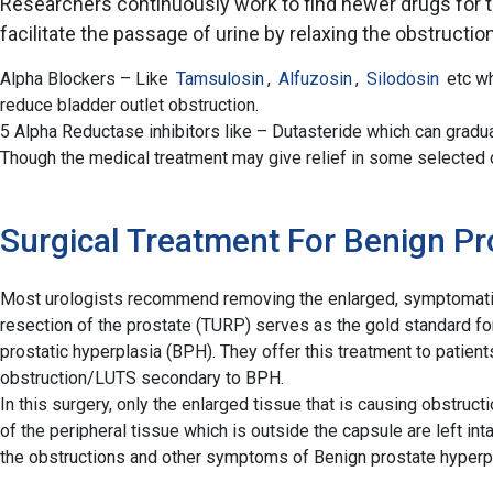
Researchers continuously work to find newer drugs for th
facilitate the passage of urine by relaxing the obstructi
Alpha Blockers – Like
Tamsulosin
,
Alfuzosin
,
Silodosin
etc wh
reduce bladder outlet obstruction.
5 Alpha Reductase inhibitors like – Dutasteride which can gradual
Though the medical treatment may give relief in some selected ca
Surgical Treatment For Benign Pr
Most urologists recommend removing the enlarged, symptomatic p
resection of the prostate (TURP) serves as the gold standard for
prostatic hyperplasia (BPH). They offer this treatment to patie
obstruction/LUTS secondary to BPH.
In this surgery, only the enlarged tissue that is causing obstruct
of the peripheral tissue which is outside the capsule are left inta
the obstructions and other symptoms of Benign prostate hyperp