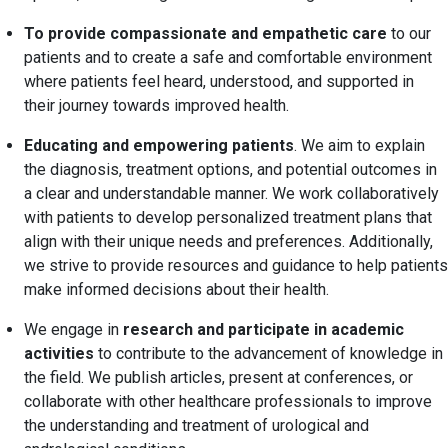
To provide compassionate and empathetic care
to our
patients and to create a safe and comfortable environment
where patients feel heard, understood, and supported in
their journey towards improved health.
Educating and empowering patients
. We aim to explain
the diagnosis, treatment options, and potential outcomes in
a clear and understandable manner. We work collaboratively
with patients to develop personalized treatment plans that
align with their unique needs and preferences. Additionally,
we strive to provide resources and guidance to help patients
make informed decisions about their health.
We engage in
research and participate in academic
activities
to contribute to the advancement of knowledge in
the field. We publish articles, present at conferences, or
collaborate with other healthcare professionals to improve
the understanding and treatment of urological and