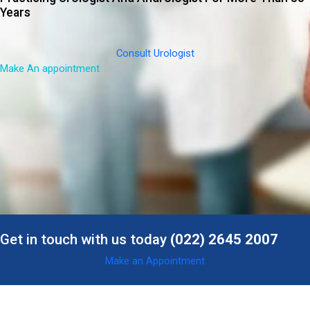
Years
Consult Urologist
Make An appointment
Get in touch with us today
(022) 2645 2007
Make an Appointment