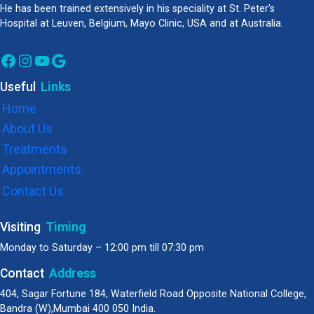
He has been trained extensively in his speciality at St. Peter’s
Hospital at Leuven, Belgium, Mayo Clinic, USA and at Australia.
Facebook
Instagram
YouTube
Google
Useful
Links
Home
About Us
Treatments
Appointments
Contact Us
Visiting
Timing
Monday to Saturday – 12:00 pm till 07:30 pm
Contact
Address
404, Sagar Fortune 184, Waterfield Road Opposite National College,
Bandra (W),Mumbai 400 050 India.