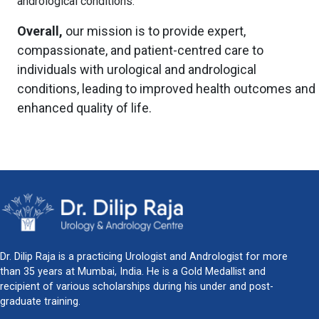
andrological conditions.
Overall,
our mission is to provide expert,
compassionate, and patient-centred care to
individuals with urological and andrological
conditions, leading to improved health outcomes and
enhanced quality of life.
Dr. Dilip Raja is a practicing Urologist and Andrologist for more
than 35 years at Mumbai, India. He is a Gold Medallist and
recipient of various scholarships during his under and post-
graduate training.