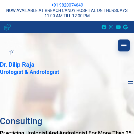
+91 9820074649
NOW AVAILABLE AT BREACH CANDY HOSPITAL ON THURSDAYS
11:00 AM TILL 12:00 PM
Facebook
Instagram
YouTube
Google
Dr. Dilip Raja
Urologist & Andrologist
Consulting
Practicing Urologist And Andrologist For More Than 35