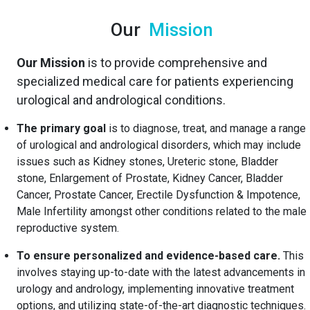
Our
Mission
Our Mission
is to provide comprehensive and
specialized medical care for patients experiencing
urological and andrological conditions.
The primary goal
is to diagnose, treat, and manage a range
of urological and andrological disorders, which may include
issues such as Kidney stones, Ureteric stone, Bladder
stone, Enlargement of Prostate, Kidney Cancer, Bladder
Cancer, Prostate Cancer, Erectile Dysfunction & Impotence,
Male Infertility amongst other conditions related to the male
reproductive system.
To ensure personalized and evidence-based care.
This
involves staying up-to-date with the latest advancements in
urology and andrology, implementing innovative treatment
options, and utilizing state-of-the-art diagnostic techniques.